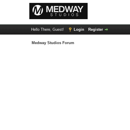
Hello There, Guest!
Login
Register
Medway Studios Forum