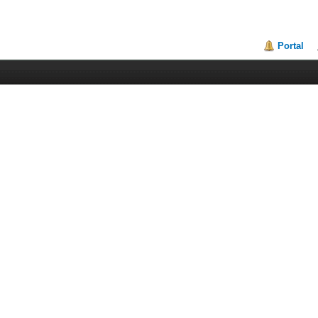
Portal