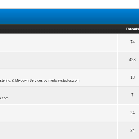
Thread
74
428
18
stering, & Mixdown Services by medwaystudios.com
7
os.com
24
24