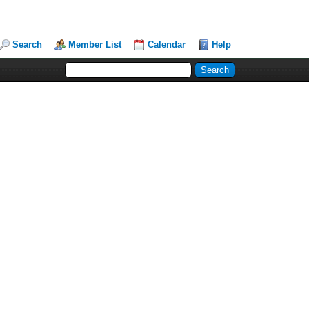
Search
Member List
Calendar
Help