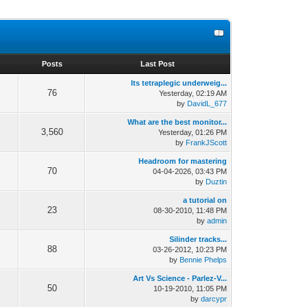
s
Posts
Last Post
Its tetraplegic underweig...
76
Yesterday
, 02:19 AM
by
DavidL_677
What are the best monitor...
3,560
Yesterday
, 01:26 PM
by
FrankJScott
Headroom for mastering
70
04-04-2026, 03:43 PM
by
Duztin
a tutorial on
23
08-30-2010, 11:48 PM
by
admin
Silinder tracks...
88
03-26-2012, 10:23 PM
by
Bennie Phelps
Art Vs Science - Parlez-V...
50
10-19-2010, 11:05 PM
by
darcypr