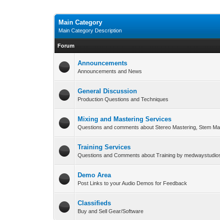
Main Category
Main Category Description
Forum
Announcements
Announcements and News
General Discussion
Production Questions and Techniques
Mixing and Mastering Services
Questions and comments about Stereo Mastering, Stem Ma
Training Services
Questions and Comments about Training by medwaystudi
Demo Area
Post Links to your Audio Demos for Feedback
Classifieds
Buy and Sell Gear/Software