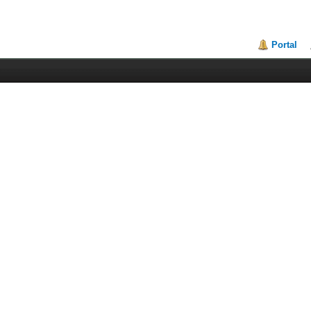
Portal