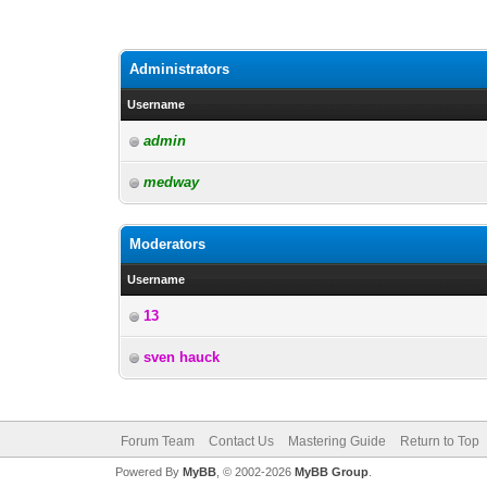
Administrators
Username
admin
medway
Moderators
Username
13
sven hauck
Forum Team
Contact Us
Mastering Guide
Return to Top
Powered By
MyBB
, © 2002-2026
MyBB Group
.