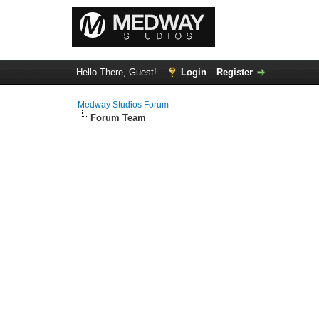
Hello There, Guest!
Login
Register
Medway Studios Forum
Forum Team