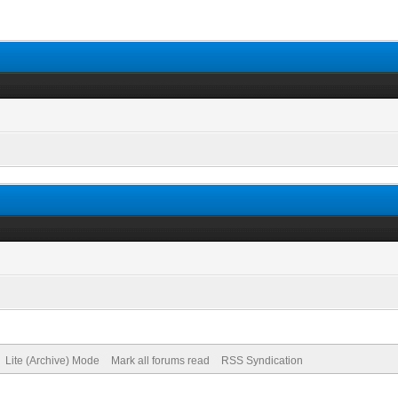
Lite (Archive) Mode
Mark all forums read
RSS Syndication