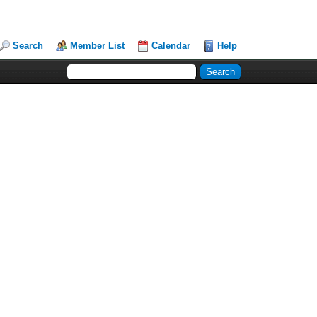
Search
Member List
Calendar
Help