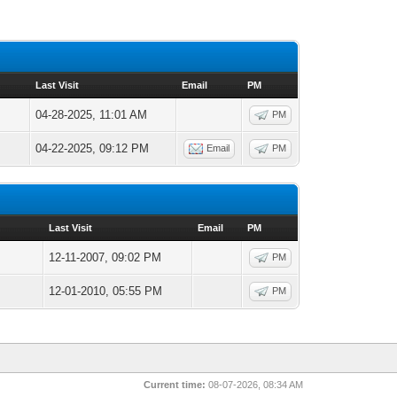
Last Visit
Email
PM
04-28-2025, 11:01 AM
PM
04-22-2025, 09:12 PM
Email
PM
Last Visit
Email
PM
12-11-2007, 09:02 PM
PM
12-01-2010, 05:55 PM
PM
Current time:
08-07-2026, 08:34 AM